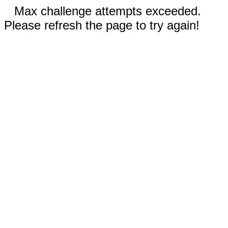
Max challenge attempts exceeded.
Please refresh the page to try again!