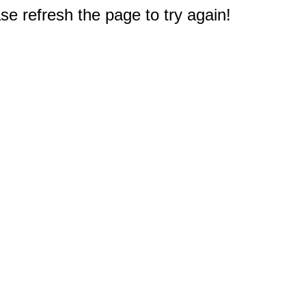
e refresh the page to try again!