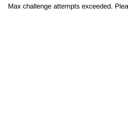
Max challenge attempts exceeded. Pleas