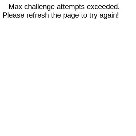
Max challenge attempts exceeded.
Please refresh the page to try again!