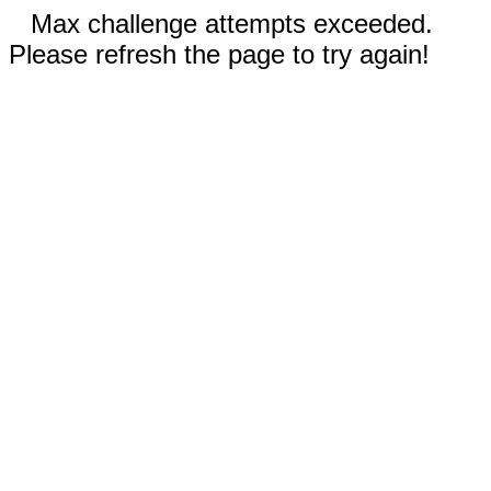
Max challenge attempts exceeded.
Please refresh the page to try again!