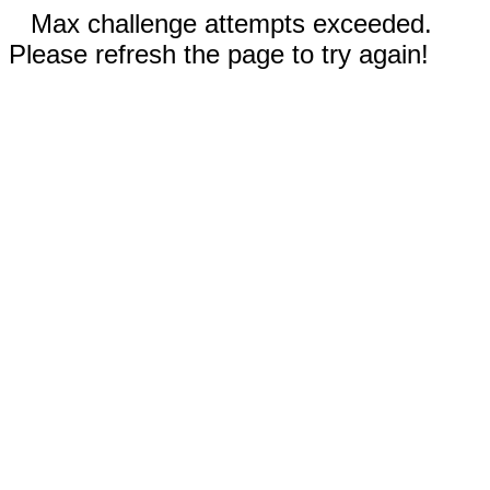
Max challenge attempts exceeded.
Please refresh the page to try again!