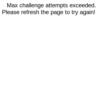
Max challenge attempts exceeded.
Please refresh the page to try again!