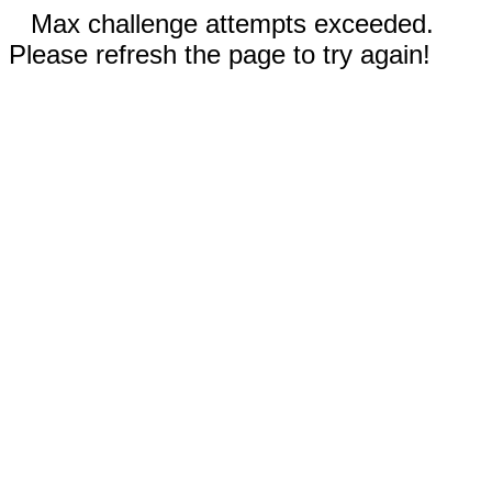
Max challenge attempts exceeded.
Please refresh the page to try again!