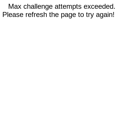
Max challenge attempts exceeded.
Please refresh the page to try again!