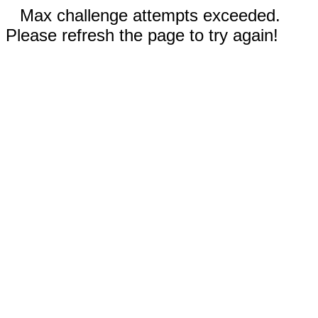
Max challenge attempts exceeded.
Please refresh the page to try again!