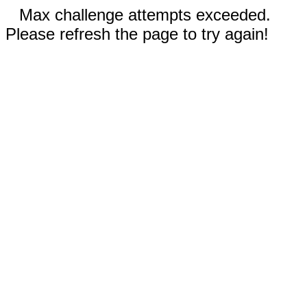
Max challenge attempts exceeded.
Please refresh the page to try again!