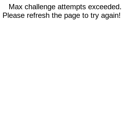
Max challenge attempts exceeded.
Please refresh the page to try again!