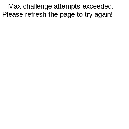
Max challenge attempts exceeded.
Please refresh the page to try again!