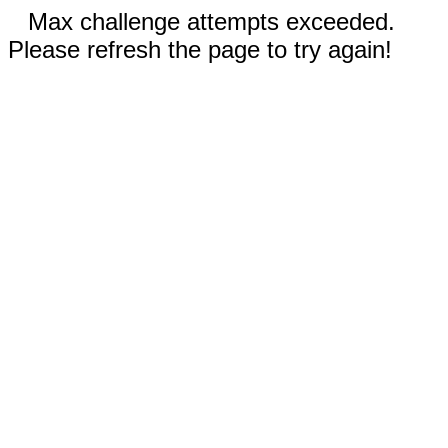
Max challenge attempts exceeded.
Please refresh the page to try again!