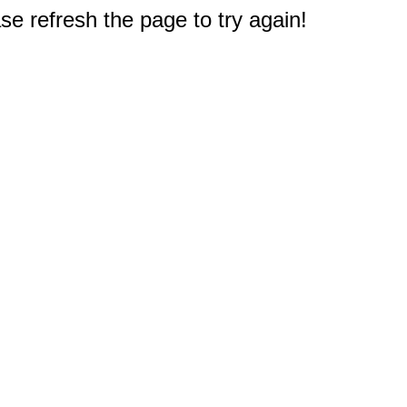
e refresh the page to try again!