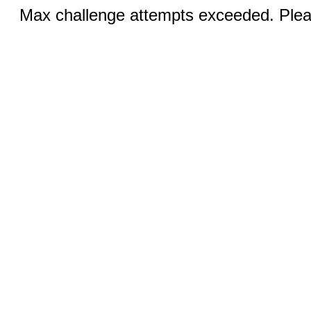
Max challenge attempts exceeded. Pleas