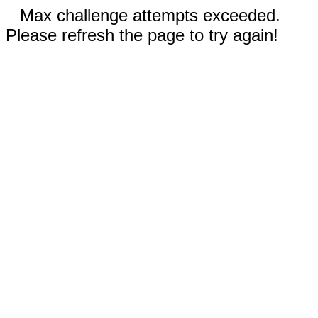
Max challenge attempts exceeded.
Please refresh the page to try again!