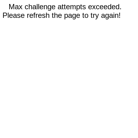
Max challenge attempts exceeded.
Please refresh the page to try again!