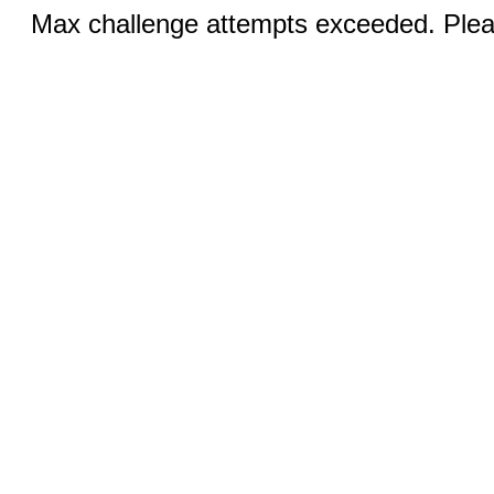
Max challenge attempts exceeded. Pleas