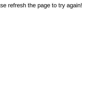
e refresh the page to try again!