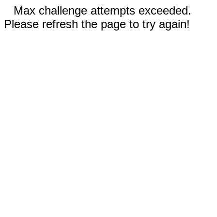
Max challenge attempts exceeded.
Please refresh the page to try again!