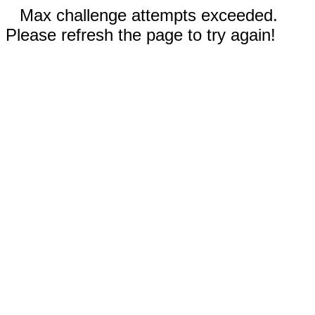
Max challenge attempts exceeded.
Please refresh the page to try again!