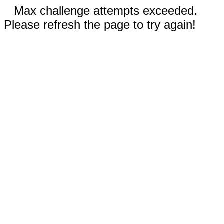
Max challenge attempts exceeded.
Please refresh the page to try again!