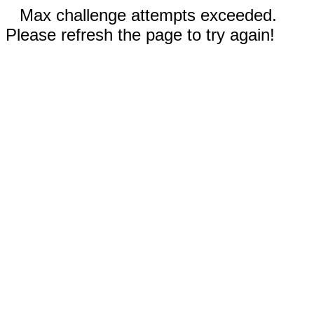
Max challenge attempts exceeded.
Please refresh the page to try again!