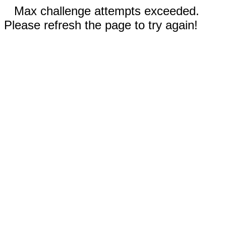
Max challenge attempts exceeded.
Please refresh the page to try again!