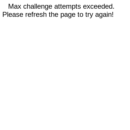
Max challenge attempts exceeded.
Please refresh the page to try again!