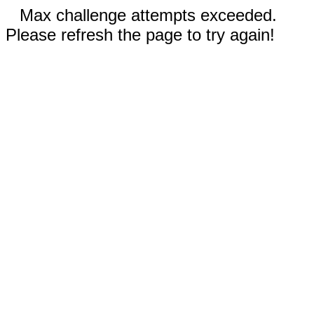
Max challenge attempts exceeded.
Please refresh the page to try again!