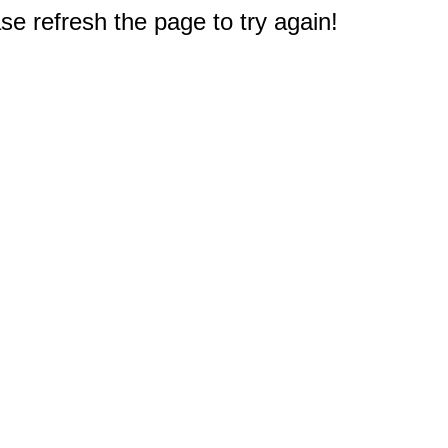
e refresh the page to try again!