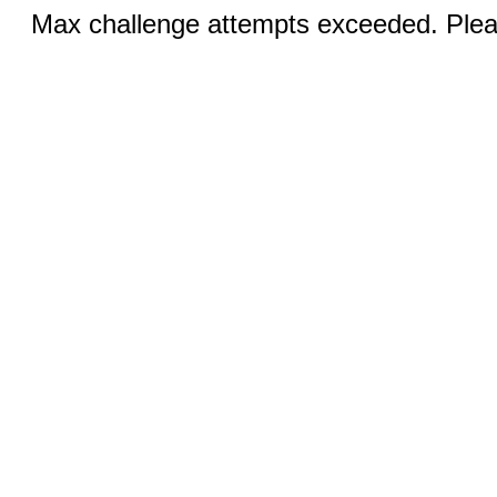
Max challenge attempts exceeded. Pleas