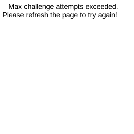
Max challenge attempts exceeded.
Please refresh the page to try again!