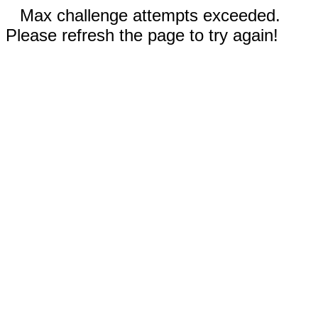
Max challenge attempts exceeded.
Please refresh the page to try again!