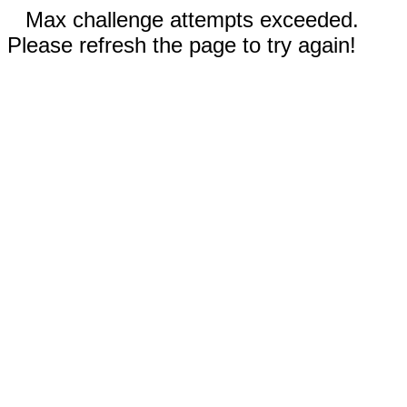
Max challenge attempts exceeded.
Please refresh the page to try again!