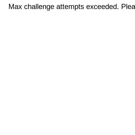
Max challenge attempts exceeded. Pleas