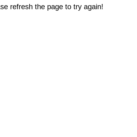
e refresh the page to try again!