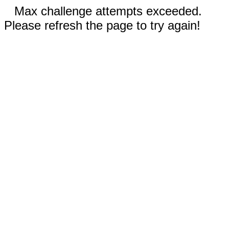
Max challenge attempts exceeded.
Please refresh the page to try again!