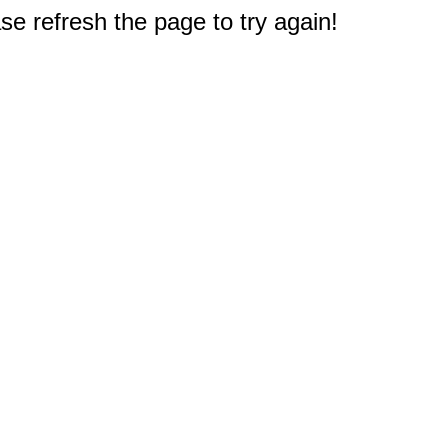
e refresh the page to try again!