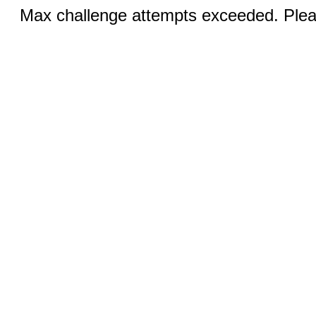
Max challenge attempts exceeded. Pleas