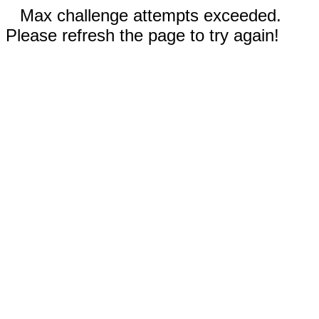
Max challenge attempts exceeded.
Please refresh the page to try again!