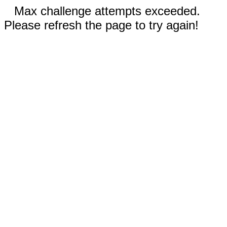
Max challenge attempts exceeded.
Please refresh the page to try again!