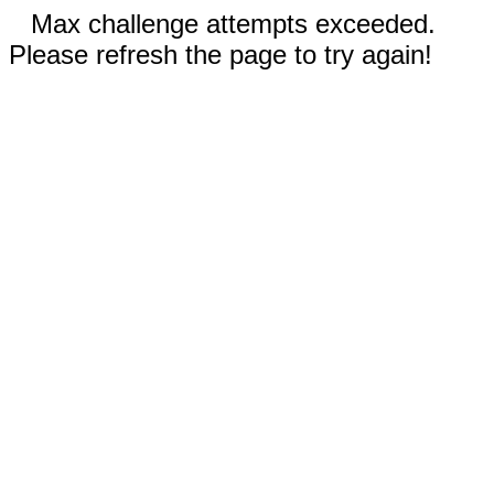
Max challenge attempts exceeded.
Please refresh the page to try again!