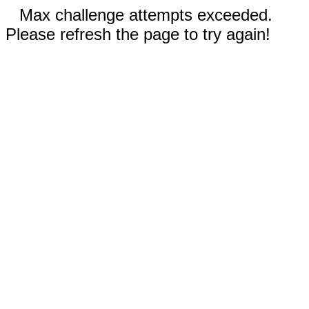
Max challenge attempts exceeded.
Please refresh the page to try again!