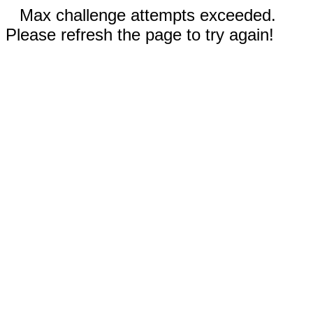
Max challenge attempts exceeded.
Please refresh the page to try again!