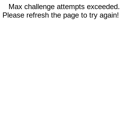
Max challenge attempts exceeded.
Please refresh the page to try again!