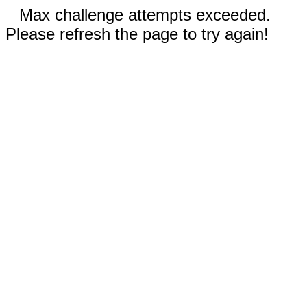
Max challenge attempts exceeded.
Please refresh the page to try again!