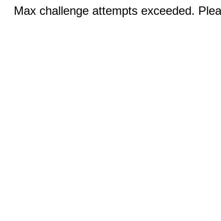
Max challenge attempts exceeded. Pleas