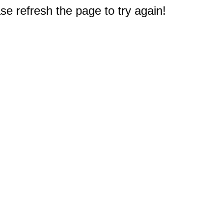
e refresh the page to try again!