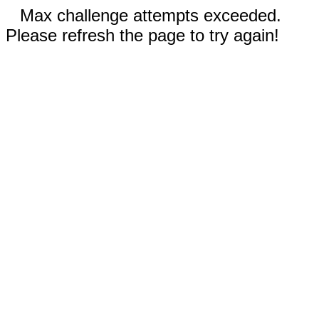
Max challenge attempts exceeded.
Please refresh the page to try again!