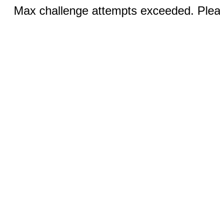
Max challenge attempts exceeded. Pleas