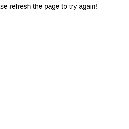
e refresh the page to try again!