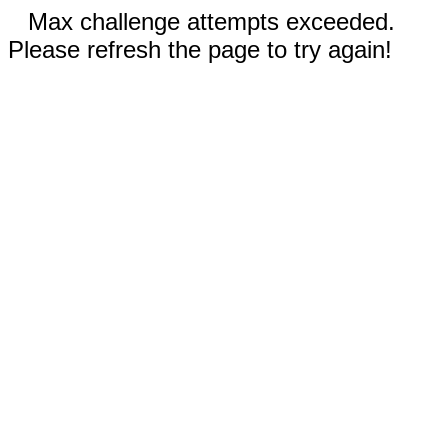
Max challenge attempts exceeded.
Please refresh the page to try again!