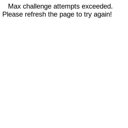
Max challenge attempts exceeded.
Please refresh the page to try again!