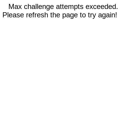
Max challenge attempts exceeded.
Please refresh the page to try again!