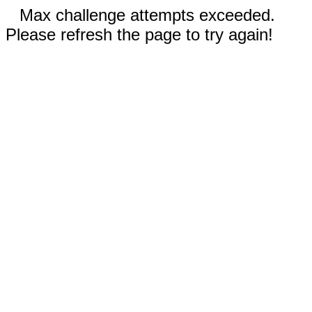
Max challenge attempts exceeded.
Please refresh the page to try again!