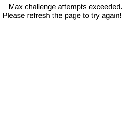
Max challenge attempts exceeded.
Please refresh the page to try again!