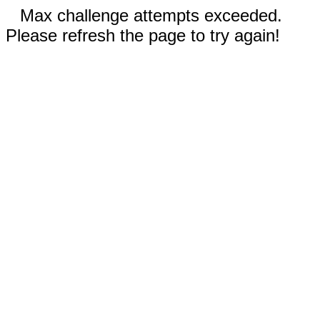
Max challenge attempts exceeded.
Please refresh the page to try again!