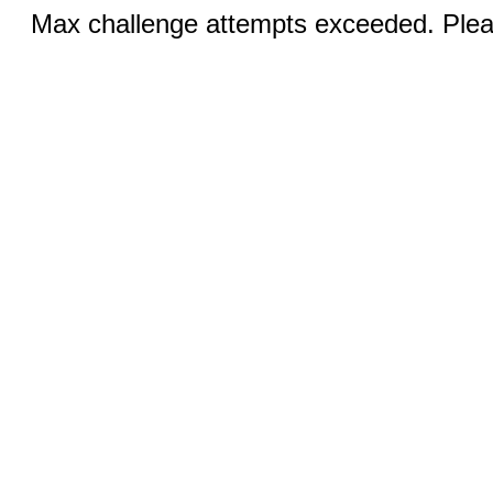
Max challenge attempts exceeded. Pleas