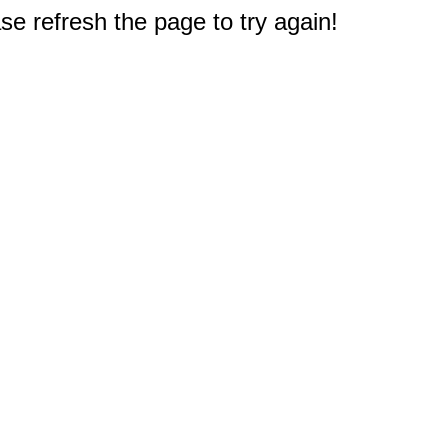
e refresh the page to try again!