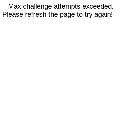
Max challenge attempts exceeded.
Please refresh the page to try again!