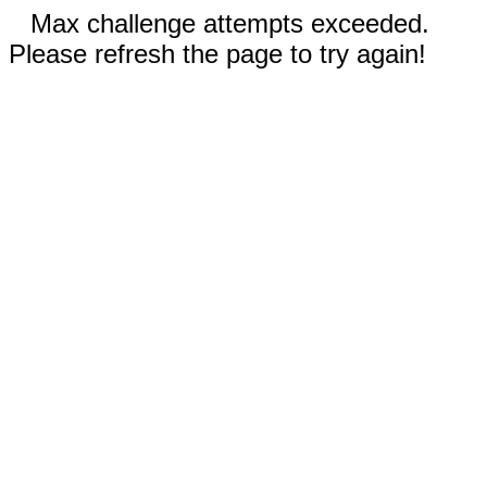
Max challenge attempts exceeded.
Please refresh the page to try again!